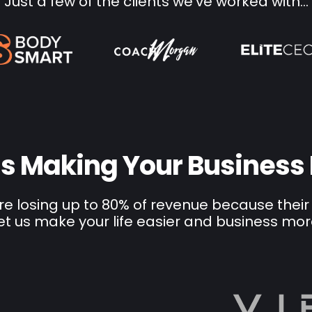
Just a few of the clients we've worked with...
 Is Making Your Business
e losing up to 80% of revenue because their
et us make your life easier and business mor