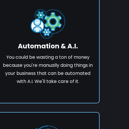
Automation & A.I.
You could be wasting a ton of money
because you're manually doing things in
your business that can be automated
with A.I. We'll take care of it.