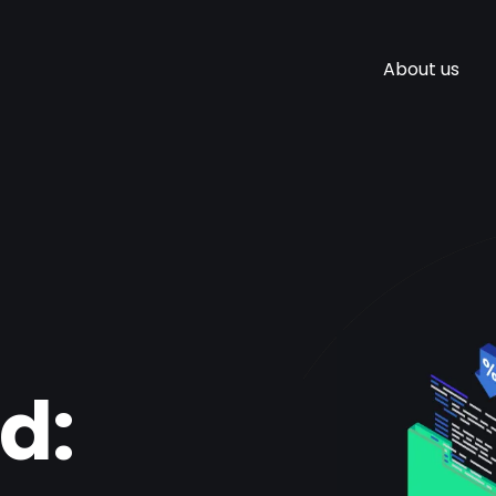
About us
d: