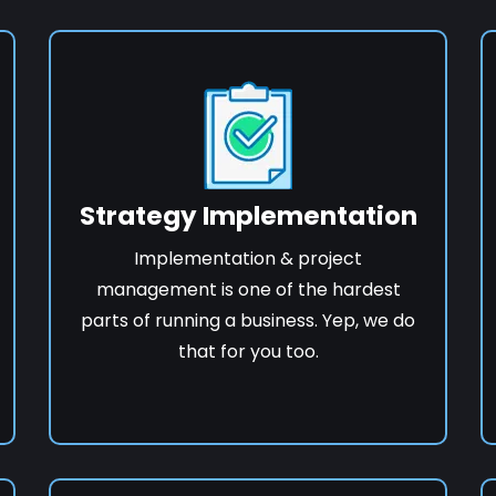
Strategy Implementation
Implementation & project
management is one of the hardest
parts of running a business. Yep, we do
that for you too.