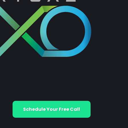
Schedule Your Free Call