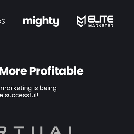
 More Profitable
 marketing is being
e successful!