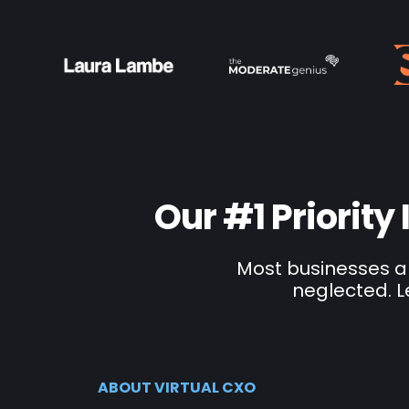
Our #1 Priority
Most businesses ar
neglected. L
ABOUT VIRTUAL CXO