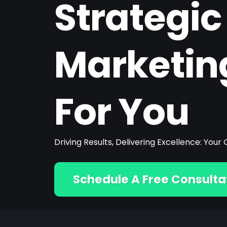
Strategic
Marketin
For You
Driving Results, Delivering Excellence: Yo
Schedule A Free Consulta