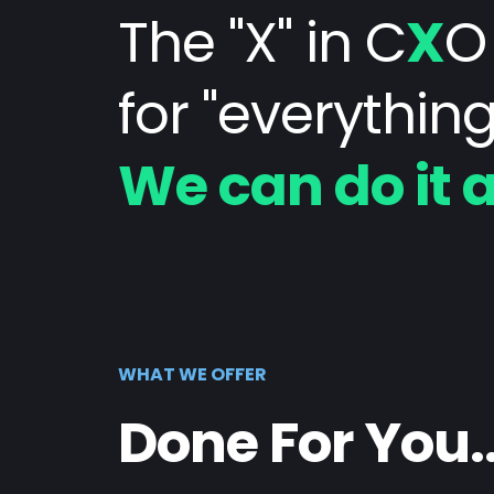
The "X" in C
X
O
for "everything
We can do it a
WHAT WE OFFER
Done For You..