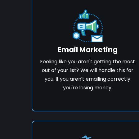
Email Marketing
Feeling like you aren't getting the most
out of your list? We will handle this for
you. If you aren't emailing correctly
you're losing money.