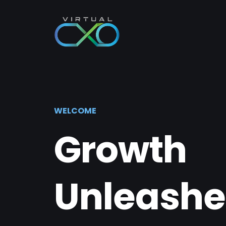
WELCOME
Growth
Unleashe