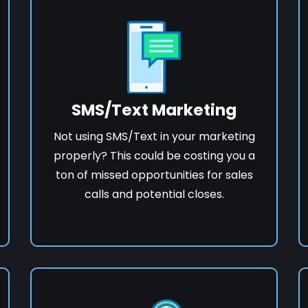
SMS/Text Marketing
Not using SMS/Text in your marketing
properly? This could be costing you a
ton of missed opportunities for sales
calls and potential closes.