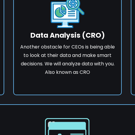
Data Analysis (CRO)
Another obstacle for CEOs is being able
to look at their data and make smart
decisions. We will analyze data with you.
Also known as CRO