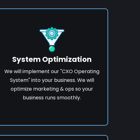
System Optimization
We will implement our "CXO Operating
System" into your business. We will
optimize marketing & ops so your
business runs smoothly.