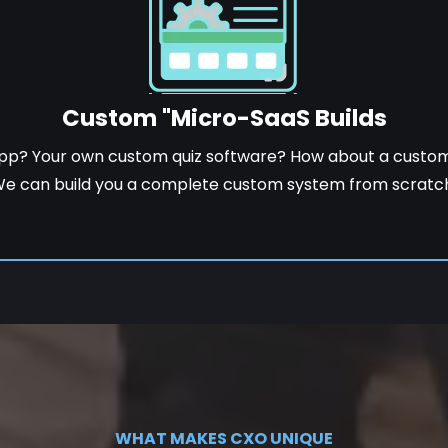
Custom "Micro-SaaS Builds
pp? Your own custom quiz software? How about a cust
e can build you a complete custom system from scratc
WHAT MAKES CXO UNIQUE