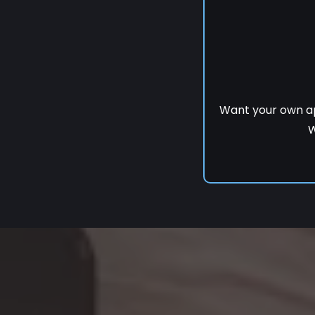
Want your own a
W