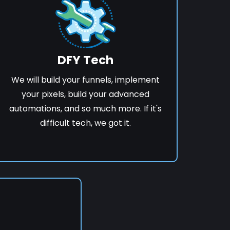
DFY Tech
We will build your funnels, implement
your pixels, build your advanced
automations, and so much more. If it's
difficult tech, we got it.