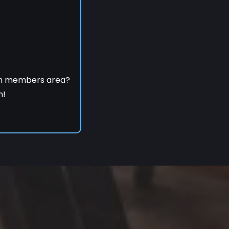
om members area?
h!