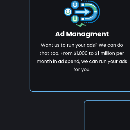
Ad Managment
Want us to run your ads? We can do
that too. From $1,000 to $1 million per
month in ad spend, we can run your ads
for you.