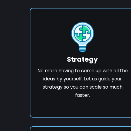
Strategy
No more having to come up with all the
ideas by yourself. Let us guide your
strategy so you can scale so much
faster.