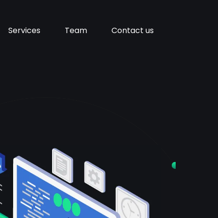
Services
Team
Contact us