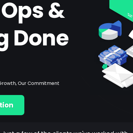
 Ops &
g Done
ur Growth, Our Commitment
tion