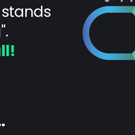
 stands
".
ll!
.